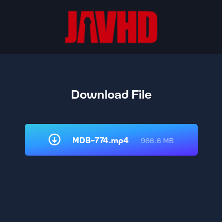
Download File
MDB-774.mp4
966.6 MB