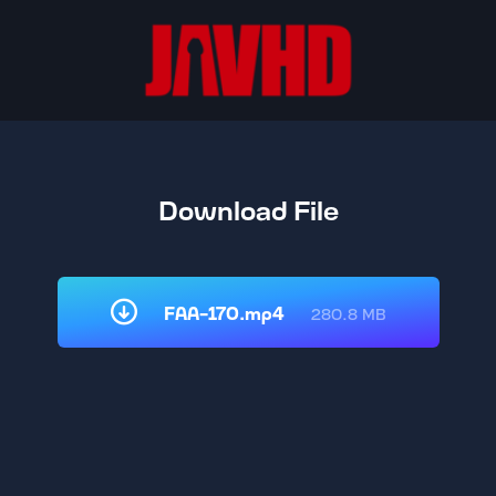
Download File
FAA-170.mp4
280.8 MB