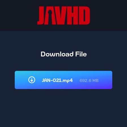
Download File
JAN-021.mp4
692.6 MB