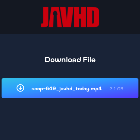
Download File
scop-649_javhd_today.mp4
2.1 GB