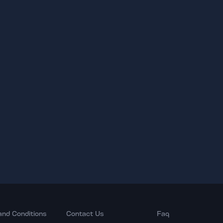
and Conditions
Contact Us
Faq