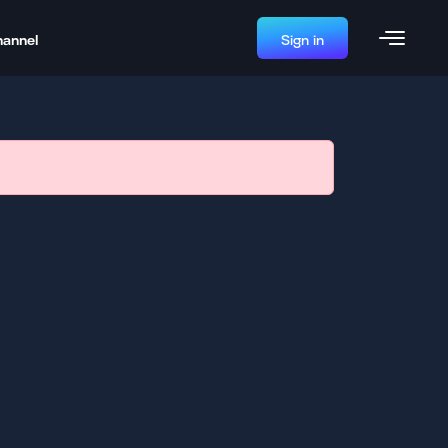
hannel
Sign in