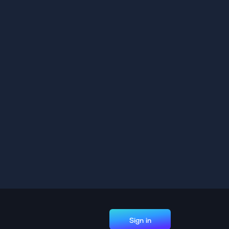
Sign in