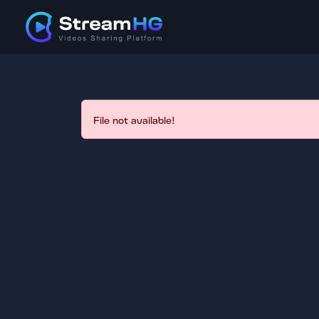
File not available!