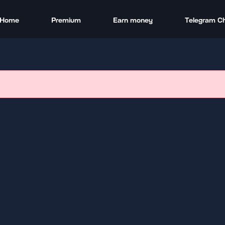
Home
Premium
Earn money
Telegram C