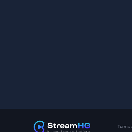
Terms 