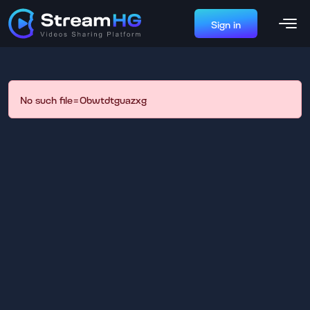
Sign in
No such file=0bwtdtguazxg