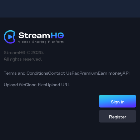
StreamHG © 2025.
All rights reserved.
Terms and Conditions
Contact Us
Faq
Premium
Earn money
API
Upload file
Clone files
Upload URL
Sign in
Register