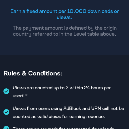
Earn a fixed amount per 10.000 downloads or
views.
The payment amount is defined by the origin
country referred to in the Level table above.
Rules & Conditions:
Views are counted up to 2 within 24 hours per
user/IP.
Views from users using AdBlock and VPN will not be
counted as valid views for earning revenue.
There are no rewards for automated downloads.