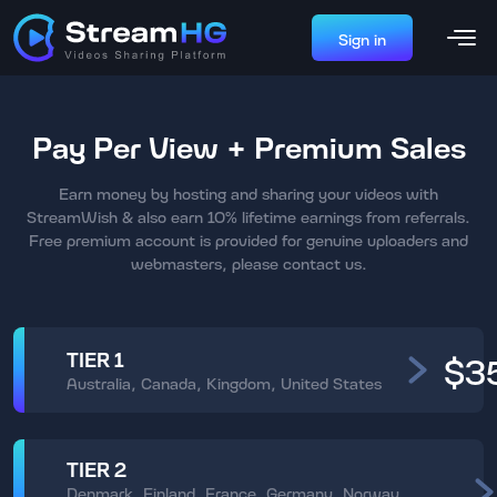
Sign in
Pay Per View + Premium Sales
Earn money by hosting and sharing your videos with
StreamWish & also earn 10% lifetime earnings from referrals.
Free premium account is provided for genuine uploaders and
webmasters, please contact us.
TIER 1
$3
Australia, Canada, Kingdom, United States
TIER 2
Denmark, Finland, France, Germany, Norway,