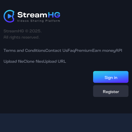
StreamHG © 2025.
All rights reserved.
Terms and Conditions
Contact Us
Faq
Premium
Earn money
API
Upload file
Clone files
Upload URL
Sign in
Register