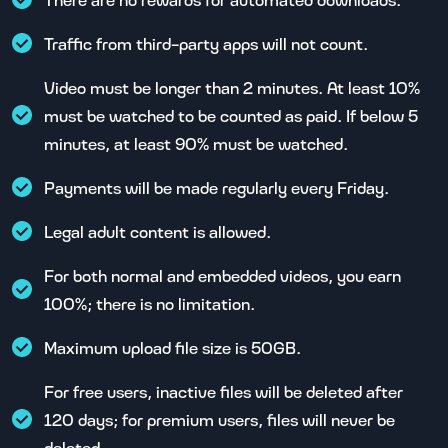
Traffic from third-party apps will not count.
Video must be longer than 2 minutes. At least 10%
must be watched to be counted as paid. If below 5
minutes, at least 90% must be watched.
Payments will be made regularly every Friday.
Legal adult content is allowed.
For both normal and embedded videos, you earn
100%; there is no limitation.
Maximum upload file size is 50GB.
For free users, inactive files will be deleted after
120 days; for premium users, files will never be
deleted.