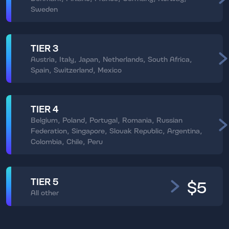
Sweden
TIER 3
Austria, Italy, Japan, Netherlands, South Africa,
Spain, Switzerland, Mexico
TIER 4
Belgium, Poland, Portugal, Romania, Russian
Federation, Singapore, Slovak Republic, Argentina,
Colombia, Chile, Peru
TIER 5
$5
All other