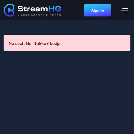
Sign in
No such file=1b9kx7rkedja