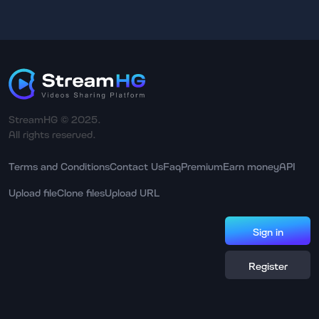
StreamHG © 2025.
All rights reserved.
Terms and Conditions
Contact Us
Faq
Premium
Earn money
API
Upload file
Clone files
Upload URL
Sign in
Register