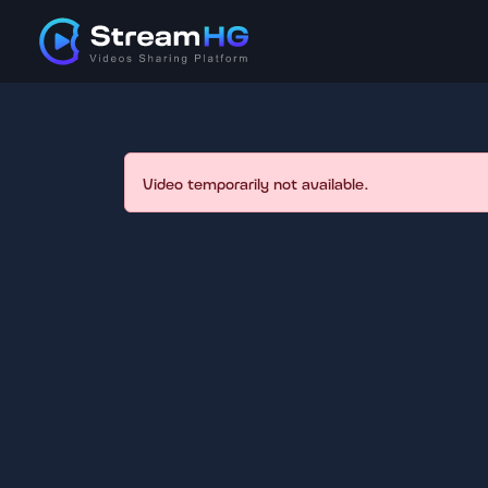
Video temporarily not available.