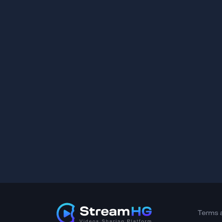
Terms 