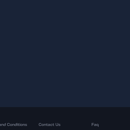
and Conditions
Contact Us
Faq