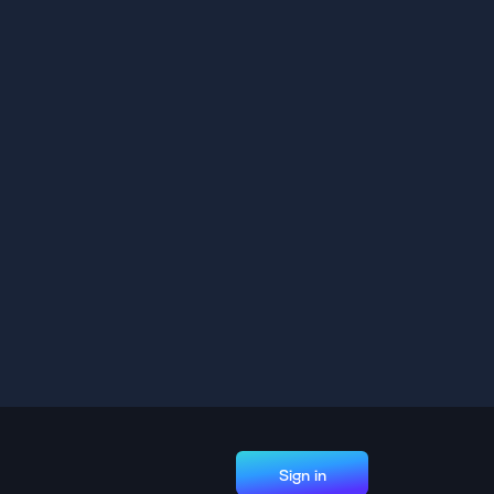
Sign in