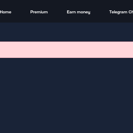
Home
Premium
Earn money
Telegram C