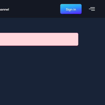
hannel
Sign in