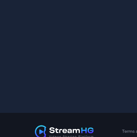
Terms 