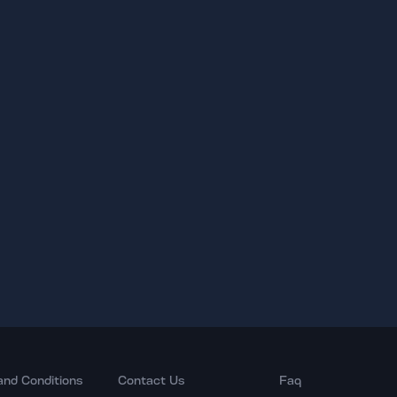
and Conditions
Contact Us
Faq