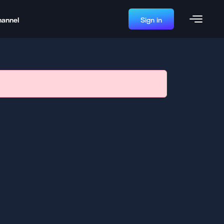
hannel
Sign in