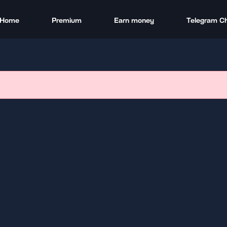
Home
Premium
Earn money
Telegram C