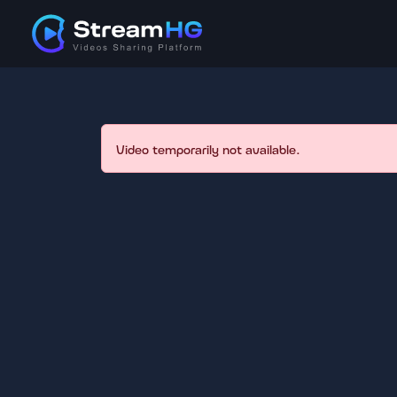
Video temporarily not available.