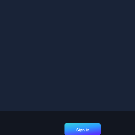
Sign in