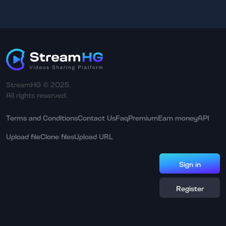
StreamHG © 2025.
All rights reserved.
Terms and Conditions
Contact Us
Faq
Premium
Earn money
API
Upload file
Clone files
Upload URL
Sign in
Register