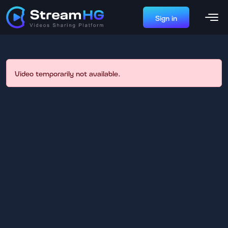
Sign in
Video temporarily not available.