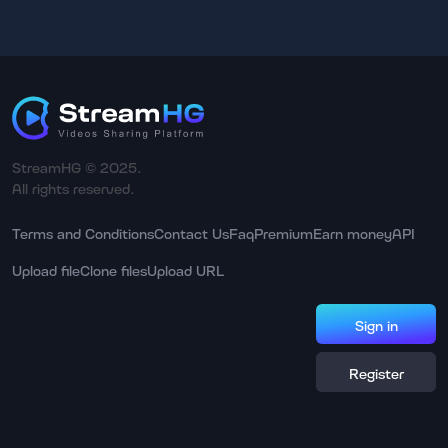
StreamHG © 2025.
All rights reserved.
Terms and Conditions
Contact Us
Faq
Premium
Earn money
API
Upload file
Clone files
Upload URL
Sign in
Register