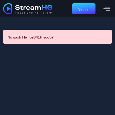
Sign in
No such file=bz841thsdc57