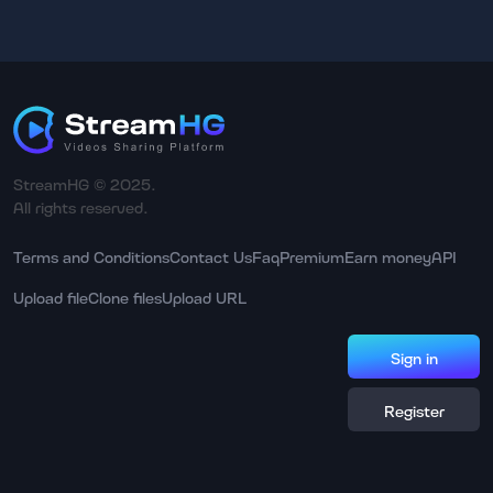
StreamHG © 2025.
All rights reserved.
Terms and Conditions
Contact Us
Faq
Premium
Earn money
API
Upload file
Clone files
Upload URL
Sign in
Register