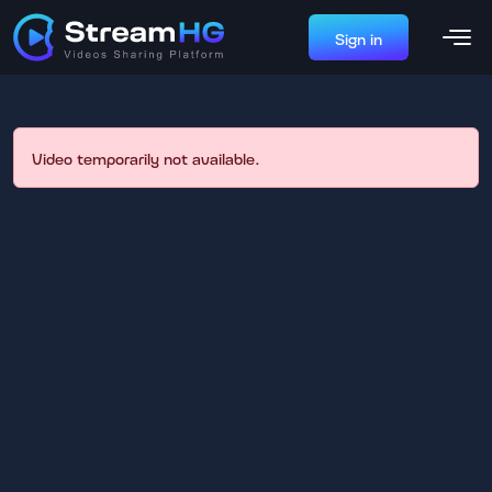
Sign in
Video temporarily not available.