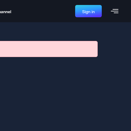
hannel
Sign in