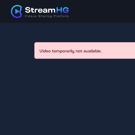
Video temporarily not available.