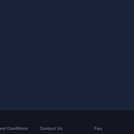
and Conditions
Contact Us
Faq