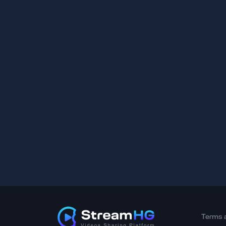
Terms 