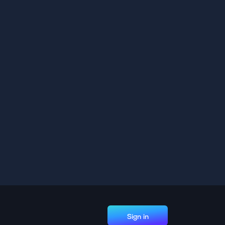
Sign in