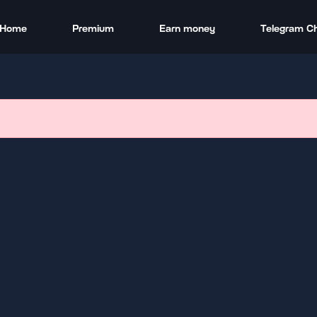
Home
Premium
Earn money
Telegram C