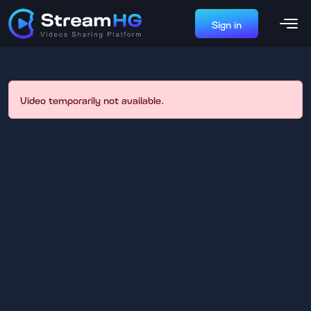
Sign in
Video temporarily not available.