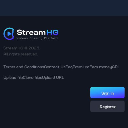
StreamHG © 2025.
All rights reserved.
Terms and Conditions
Contact Us
Faq
Premium
Earn money
API
Upload file
Clone files
Upload URL
Sign in
Register