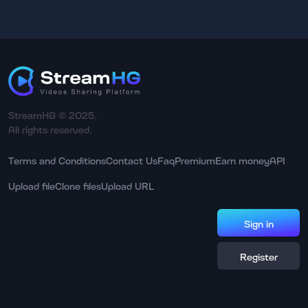
StreamHG © 2025.
All rights reserved.
Terms and Conditions
Contact Us
Faq
Premium
Earn money
API
Upload file
Clone files
Upload URL
Sign in
Register