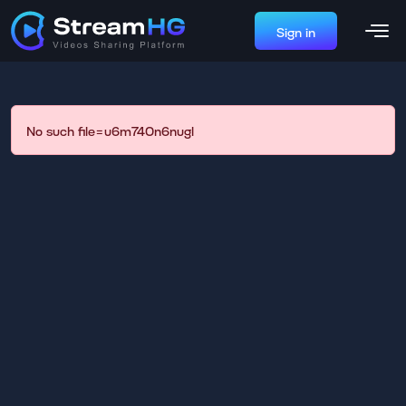
Sign in
No such file=u6m740n6nugl