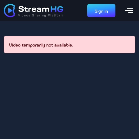
Sign in
Video temporarily not available.