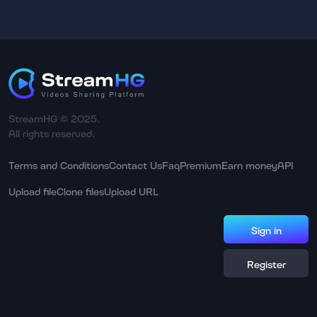
StreamHG © 2025.
All rights reserved.
Terms and Conditions
Contact Us
Faq
Premium
Earn money
API
Upload file
Clone files
Upload URL
Sign in
Register