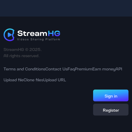
StreamHG © 2025.
All rights reserved.
Terms and Conditions
Contact Us
Faq
Premium
Earn money
API
Upload file
Clone files
Upload URL
Sign in
Register