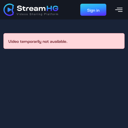
Sign in
Video temporarily not available.