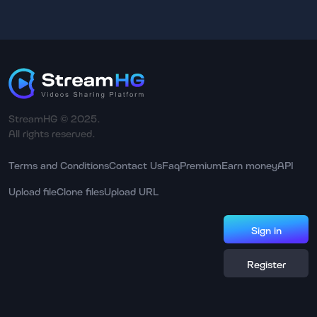
StreamHG © 2025.
All rights reserved.
Terms and Conditions
Contact Us
Faq
Premium
Earn money
API
Upload file
Clone files
Upload URL
Sign in
Register