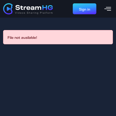
Sign in
File not available!