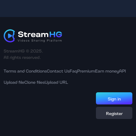
StreamHG © 2025.
All rights reserved.
Terms and Conditions
Contact Us
Faq
Premium
Earn money
API
Upload file
Clone files
Upload URL
Sign in
Register