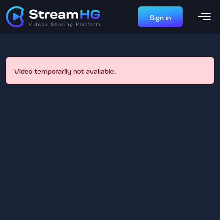
Sign in
Video temporarily not available.