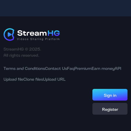
StreamHG © 2025.
All rights reserved.
Terms and Conditions
Contact Us
Faq
Premium
Earn money
API
Upload file
Clone files
Upload URL
Sign in
Register