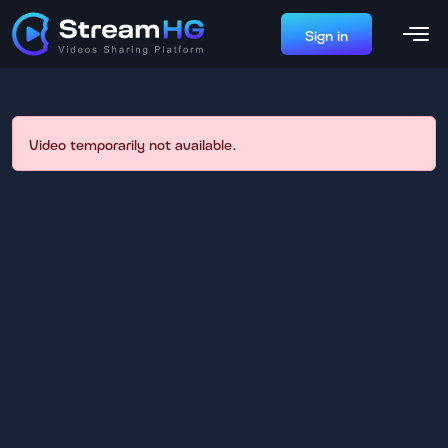
Sign in
Video temporarily not available.