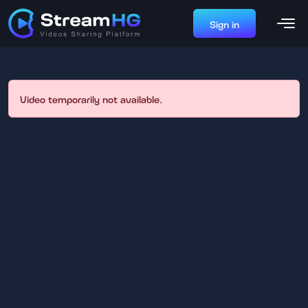
Sign in
Video temporarily not available.