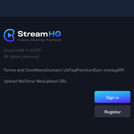
StreamHG © 2025.
All rights reserved.
Terms and Conditions
Contact Us
Faq
Premium
Earn money
API
Upload file
Clone files
Upload URL
Sign in
Register