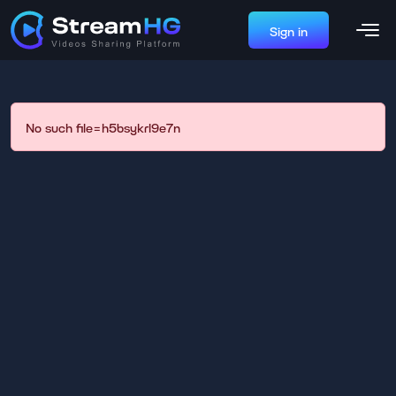
Sign in
No such file=h5bsykrl9e7n