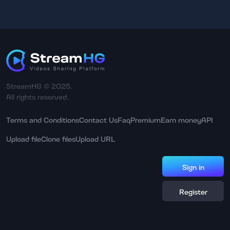
StreamHG © 2025.
All rights reserved.
Terms and Conditions
Contact Us
Faq
Premium
Earn money
API
Upload file
Clone files
Upload URL
Sign in
Register