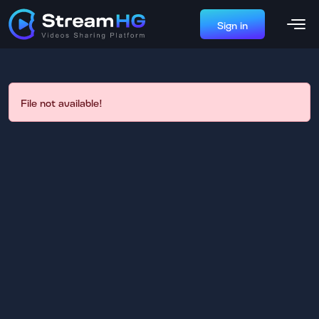
Sign in
File not available!