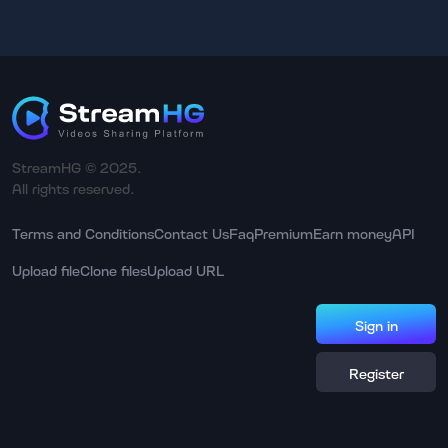
StreamHG © 2025.
All rights reserved.
Terms and Conditions
Contact Us
Faq
Premium
Earn money
API
Upload file
Clone files
Upload URL
Sign in
Register