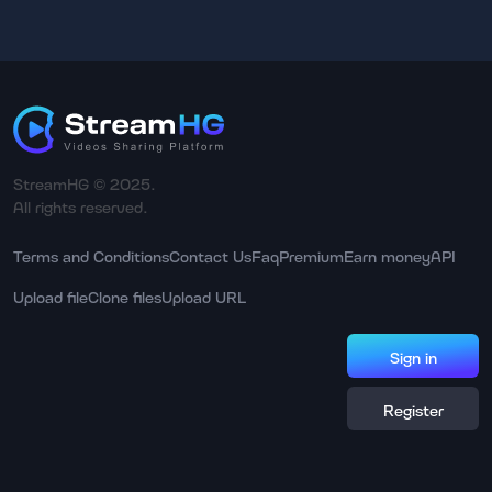
StreamHG © 2025.
All rights reserved.
Terms and Conditions
Contact Us
Faq
Premium
Earn money
API
Upload file
Clone files
Upload URL
Sign in
Register