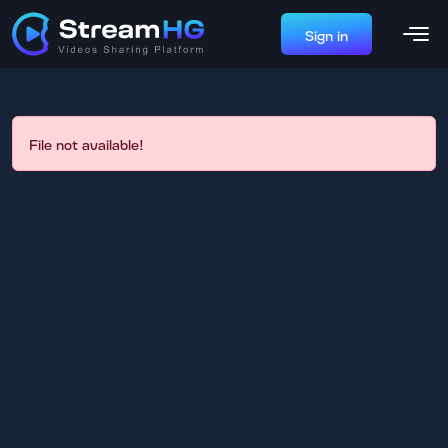
Sign in
File not available!