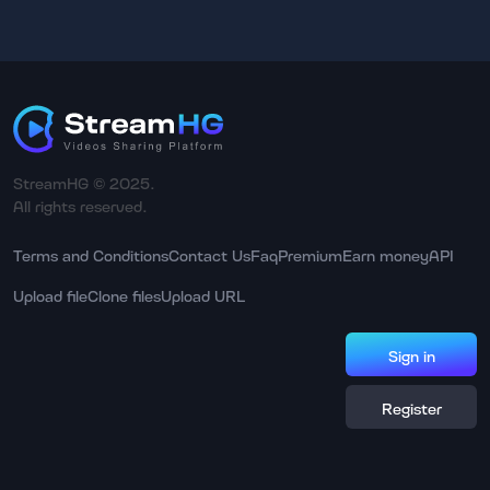
StreamHG © 2025.
All rights reserved.
Terms and Conditions
Contact Us
Faq
Premium
Earn money
API
Upload file
Clone files
Upload URL
Sign in
Register