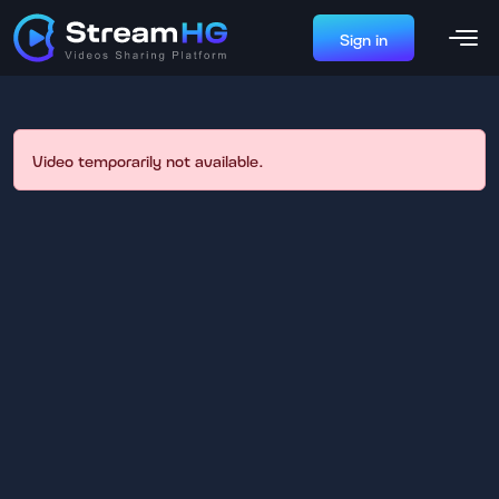
Sign in
Video temporarily not available.